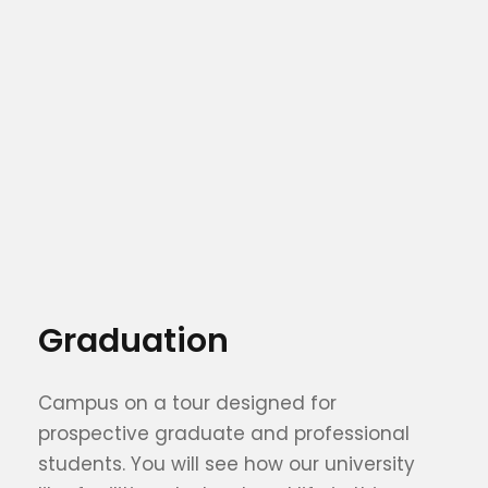
Graduation
Campus on a tour designed for
prospective graduate and professional
students. You will see how our university