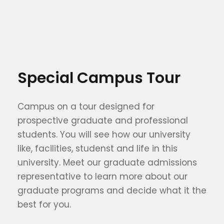
Special Campus Tour
Campus on a tour designed for
prospective graduate and professional
students. You will see how our university
like, facilities, studenst and life in this
university. Meet our graduate admissions
representative to learn more about our
graduate programs and decide what it the
best for you.