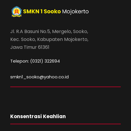
Jl. R.A Basuni No.5, Mergelo, Sooko,
Kec. Sooko, Kabupaten Mojokerto,
Jawa Timur 61361
Telepon: (0321) 322694
smkn1_sooko@yahoo.co.id
Konsentrasi Keahlian