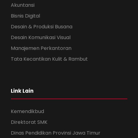
Akuntansi
Bisnis Digital
Desain & Produksi Busana
Desain Komunikasi Visual
Manajemen Perkantoran
Tata Kecantikan Kulit & Rambut
Link Lain
Kemendikbud
Direktorat SMK
Dinas Pendidikan Provinsi Jawa Timur