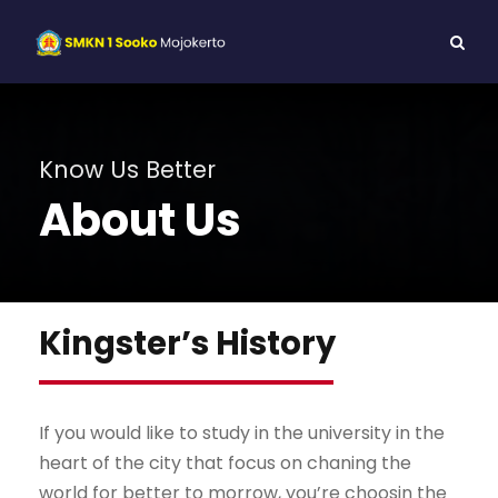
Know Us Better
About Us
Kingster’s History
If you would like to study in the university in the
heart of the city that focus on chaning the
world for better to morrow, you’re choosin the