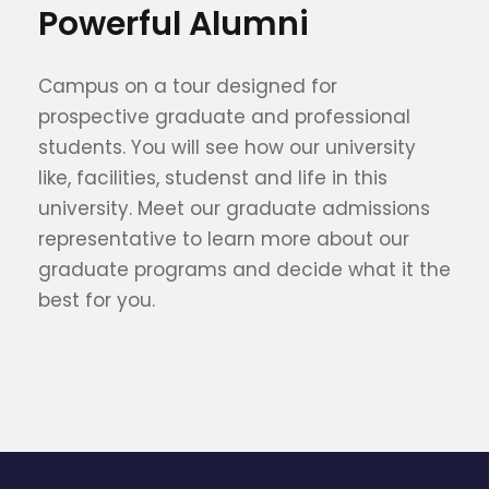
Powerful Alumni
Campus on a tour designed for
prospective graduate and professional
students. You will see how our university
like, facilities, studenst and life in this
university. Meet our graduate admissions
representative to learn more about our
graduate programs and decide what it the
best for you.