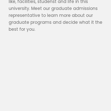
like, facilities, studenst and life in this
university. Meet our graduate admissions
representative to learn more about our
graduate programs and decide what it the
best for you.