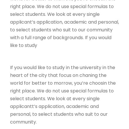
right place. We do not use special formulas to
select students. We look at every single
applicant’s application, academic and personal,
to select students who suit to our community
with a full range of backgrounds. If you would
like to study
If you would like to study in the university in the
heart of the city that focus on chaning the
world for better to morrow, you’re choosin the
right place. We do not use special formulas to
select students. We look at every single
applicantt’s application, academic and
personal, to select students who suit to our
community.