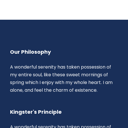
Our Philosophy
A wonderful serenity has taken possession of
my entire soul, like these sweet mornings of
spring which I enjoy with my whole heart. I am
alone, and feel the charm of existence.
Kingster's Principle
A wonderful serenity has taken possession of