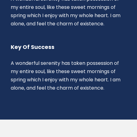
my entire soul, like these sweet mornings of
spring which I enjoy with my whole heart. I am
alone, and feel the charm of existence.
Key Of Success
A wonderful serenity has taken possession of
my entire soul, like these sweet mornings of
spring which I enjoy with my whole heart. I am
alone, and feel the charm of existence.