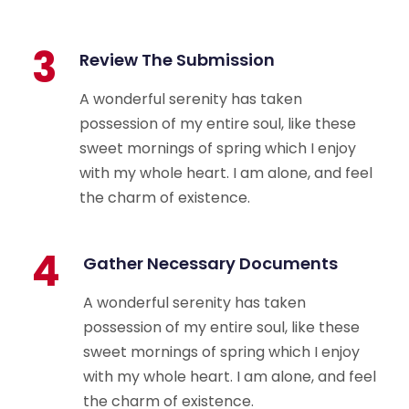
3
Review The Submission
A wonderful serenity has taken
possession of my entire soul, like these
sweet mornings of spring which I enjoy
with my whole heart. I am alone, and feel
the charm of existence.
4
Gather Necessary Documents
A wonderful serenity has taken
possession of my entire soul, like these
sweet mornings of spring which I enjoy
with my whole heart. I am alone, and feel
the charm of existence.