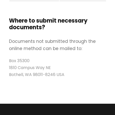
Where to submit necessary
documents?
Documents not submitted through the
online method can be mailed to:
Box 35300
1810 Campus Way NE
Bothell, WA 98011-8246 USA