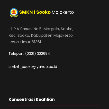
Jl. R.A Basuni No.5, Mergelo, Sooko,
Kec. Sooko, Kabupaten Mojokerto,
Jawa Timur 61361
Telepon: (0321) 322694
smkn1_sooko@yahoo.co.id
Konsentrasi Keahlian