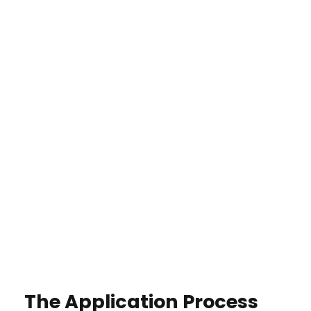
The Application Process