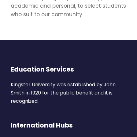
academic and personal, to select students
who suit to our community.
Education Services
Kingster University was established by John
Smith in 1920 for the public benefit and it is
recognized.
International Hubs