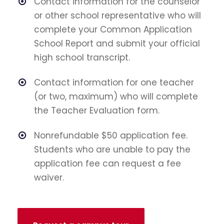
Contact information for the counselor
or other school representative who will
complete your Common Application
School Report and submit your official
high school transcript.
Contact information for one teacher
(or two, maximum) who will complete
the Teacher Evaluation form.
Nonrefundable $50 application fee.
Students who are unable to pay the
application fee can request a fee
waiver.