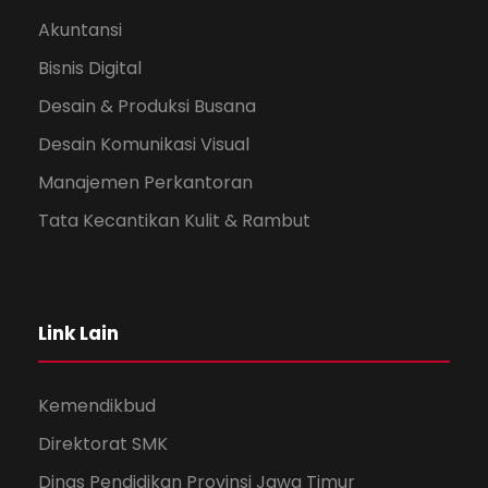
Akuntansi
Bisnis Digital
Desain & Produksi Busana
Desain Komunikasi Visual
Manajemen Perkantoran
Tata Kecantikan Kulit & Rambut
Link Lain
Kemendikbud
Direktorat SMK
Dinas Pendidikan Provinsi Jawa Timur