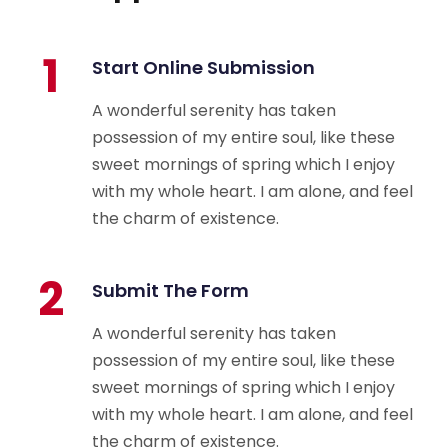
1
Start Online Submission
A wonderful serenity has taken
possession of my entire soul, like these
sweet mornings of spring which I enjoy
with my whole heart. I am alone, and feel
the charm of existence.
2
Submit The Form
A wonderful serenity has taken
possession of my entire soul, like these
sweet mornings of spring which I enjoy
with my whole heart. I am alone, and feel
the charm of existence.