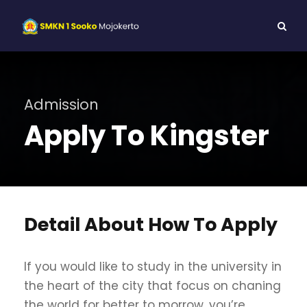
Admission
Apply To Kingster
Detail About How To Apply
If you would like to study in the university in
the heart of the city that focus on chaning
the world for better to morrow, you’re