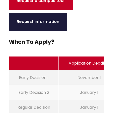
Request a campus tour
Request information
When To Apply?
Application Deadline
Early Decision 1
November 1
Early Decision 2
January 1
Regular Decision
January 1