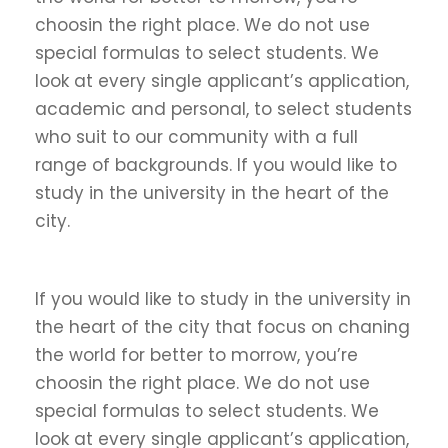
choosin the right place. We do not use
special formulas to select students. We
look at every single applicant’s application,
academic and personal, to select students
who suit to our community with a full
range of backgrounds. If you would like to
study in the university in the heart of the
city.
If you would like to study in the university in
the heart of the city that focus on chaning
the world for better to morrow, you’re
choosin the right place. We do not use
special formulas to select students. We
look at every single applicant’s application,