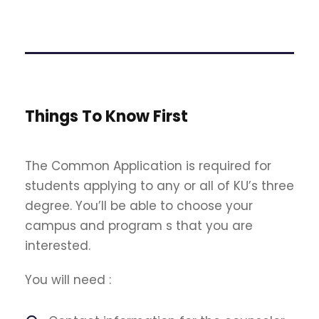
Things To Know First
The Common Application is required for
students applying to any or all of KU’s three
degree. You’ll be able to choose your
campus and program s that you are
interested.
You will need :