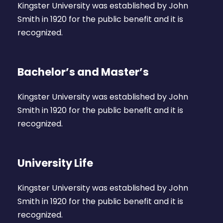
Kingster University was established by John
Smith in 1920 for the public benefit and it is
recognized.
Bachelor’s and Master’s
Kingster University was established by John
Smith in 1920 for the public benefit and it is
recognized.
University Life
Kingster University was established by John
Smith in 1920 for the public benefit and it is
recognized.