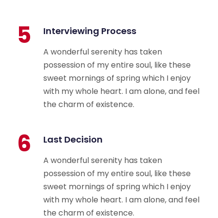
5
Interviewing Process
A wonderful serenity has taken
possession of my entire soul, like these
sweet mornings of spring which I enjoy
with my whole heart. I am alone, and feel
the charm of existence.
6
Last Decision
A wonderful serenity has taken
possession of my entire soul, like these
sweet mornings of spring which I enjoy
with my whole heart. I am alone, and feel
the charm of existence.