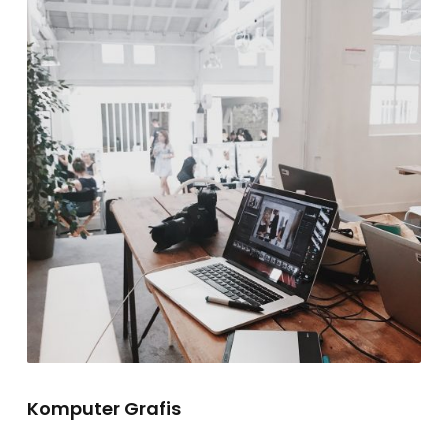
Komputer Grafis