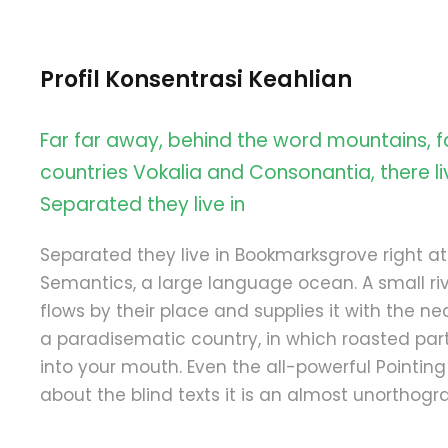
Profil Konsentrasi Keahlian
Far far away, behind the word mountains, f
countries Vokalia and Consonantia, there liv
Separated they live in
Separated they live in Bookmarksgrove right at
Semantics, a large language ocean. A small 
flows by their place and supplies it with the nece
a paradisematic country, in which roasted part
into your mouth. Even the all-powerful Pointing
about the blind texts it is an almost unorthograp