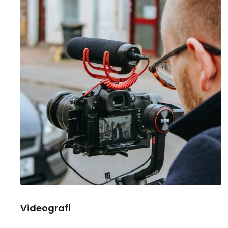
Videografi