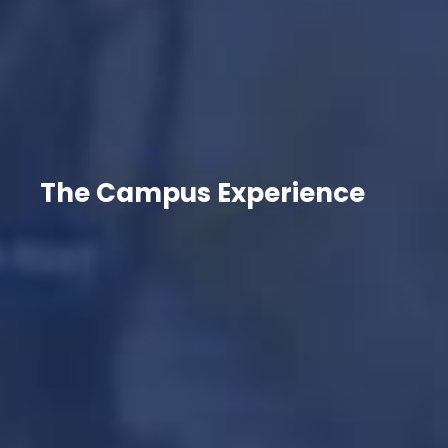
The Campus Experience