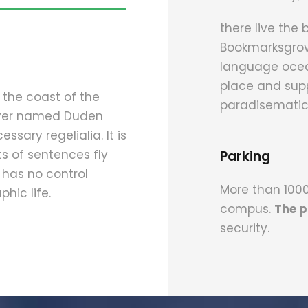
there live the 
Bookmarksgrove
language ocean
place and suppl
 the coast of the
paradisematic
river named Duden
ssary regelialia. It is
s of sentences fly
Parking
 has no control
More than 1000 
hic life.
compus.
The p
security.