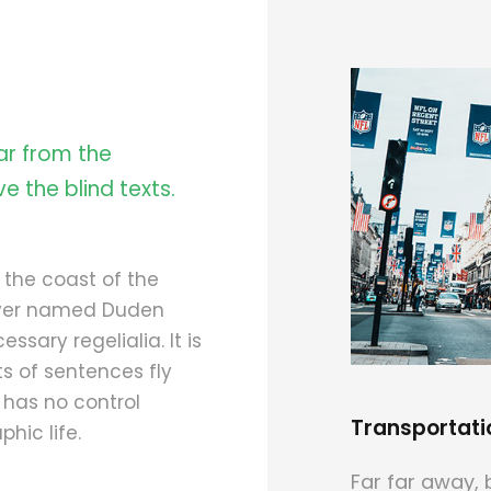
ar from the
e the blind texts.
 the coast of the
river named Duden
ssary regelialia. It is
s of sentences fly
 has no control
Transportati
hic life.
Far far away, 