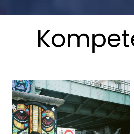
Kompete