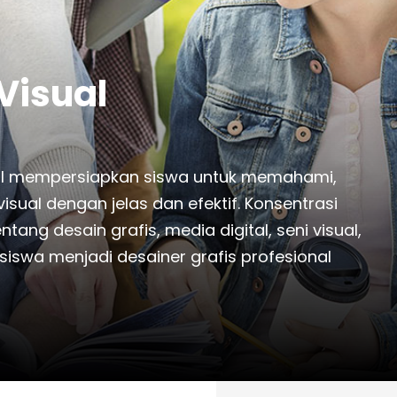
Visual
sual mempersiapkan siswa untuk memahami,
ual dengan jelas dan efektif. Konsentrasi
ng desain grafis, media digital, seni visual,
iswa menjadi desainer grafis profesional