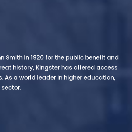
n Smith in 1920 for the public benefit and
reat history, Kingster has offered access
. As a world leader in higher education,
 sector.