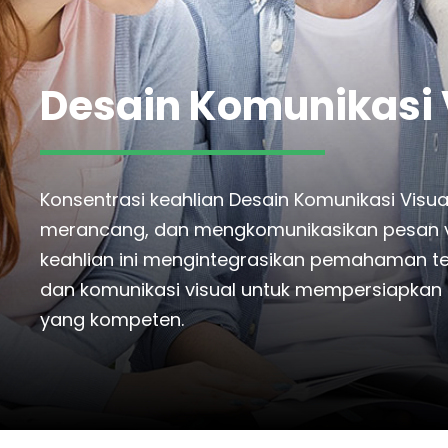
Desain Komunikasi 
Konsentrasi keahlian Desain Komunikasi Vi
merancang, dan mengkomunikasikan pesan vis
keahlian ini mengintegrasikan pemahaman tenta
dan komunikasi visual untuk mempersiapkan s
yang kompeten.