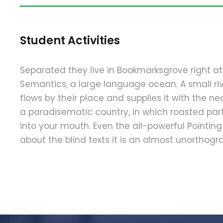
Student Activities
Separated they live in Bookmarksgrove right at
Semantics, a large language ocean. A small 
flows by their place and supplies it with the nece
a paradisematic country, in which roasted part
into your mouth. Even the all-powerful Pointing
about the blind texts it is an almost unorthograp