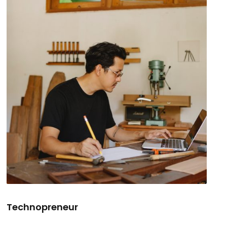
Technopreneur