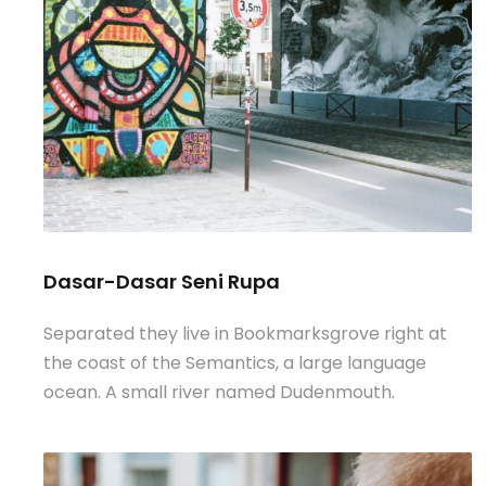
Dasar-Dasar Seni Rupa
Separated they live in Bookmarksgrove right at
the coast of the Semantics, a large language
ocean. A small river named Dudenmouth.