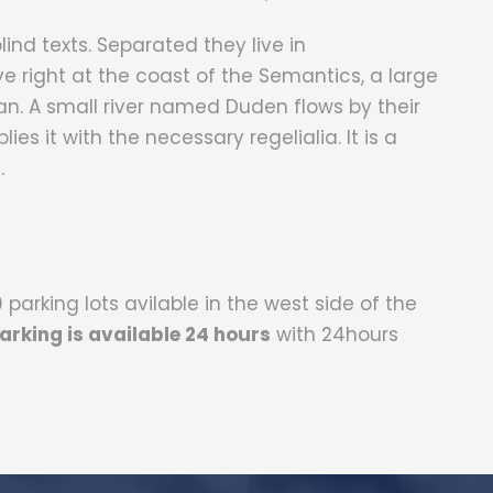
blind texts. Separated they live in
 right at the coast of the Semantics, a large
. A small river named Duden flows by their
ies it with the necessary regelialia. It is a
.
parking lots avilable in the west side of the
arking is available 24 hours
with 24hours