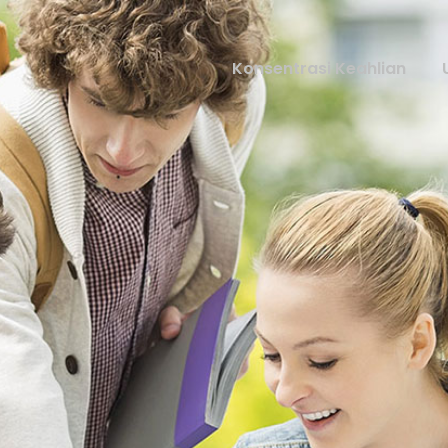
Konsentrasi Keahlian