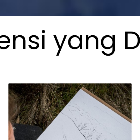
nsi yang D