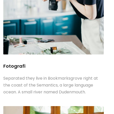
Fotografi
Separated they live in Bookmarksgrove right at
the coast of the Semantics, a large language
ocean. A small river named Dudenmouth.