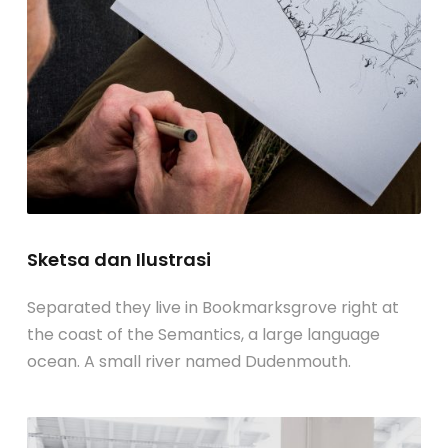
Sketsa dan Ilustrasi
Separated they live in Bookmarksgrove right at
the coast of the Semantics, a large language
ocean. A small river named Dudenmouth.