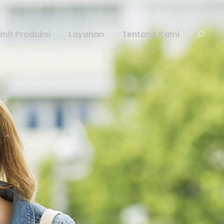
Unit Produksi
Layanan
Tentang Kami