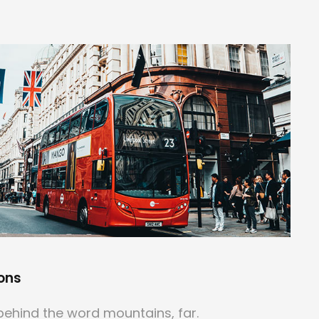
ons
behind the word mountains, far.