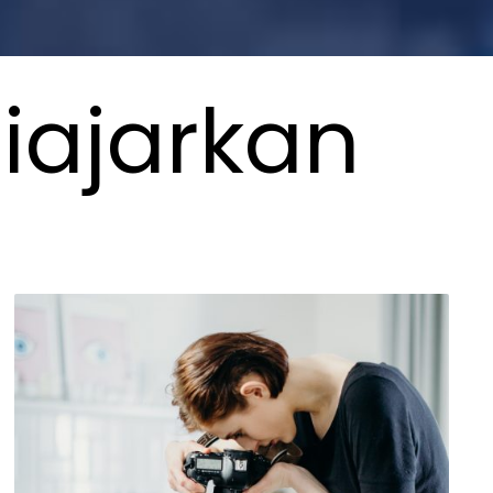
iajarkan