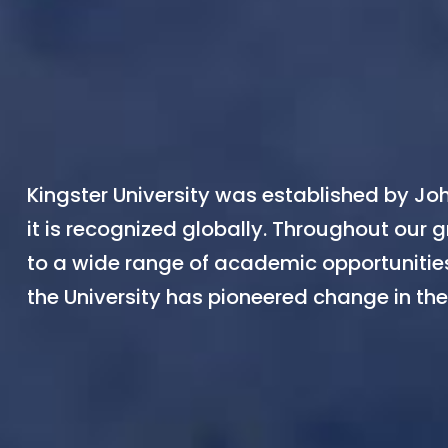
Kingster University was established by Joh
it is recognized globally. Throughout our g
to a wide range of academic opportunities
the University has pioneered change in the