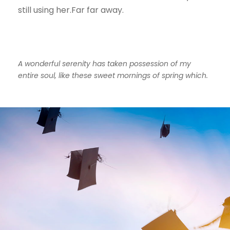
still using her.Far far away.
A wonderful serenity has taken possession of my
entire soul, like these sweet mornings of spring which.