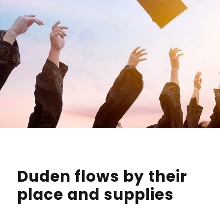
Duden flows by their
place and supplies