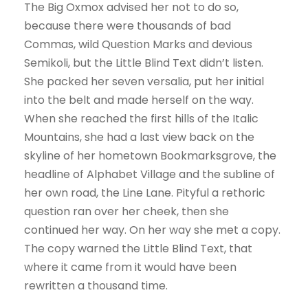
The Big Oxmox advised her not to do so,
because there were thousands of bad
Commas, wild Question Marks and devious
Semikoli, but the Little Blind Text didn’t listen.
She packed her seven versalia, put her initial
into the belt and made herself on the way.
When she reached the first hills of the Italic
Mountains, she had a last view back on the
skyline of her hometown Bookmarksgrove, the
headline of Alphabet Village and the subline of
her own road, the Line Lane. Pityful a rethoric
question ran over her cheek, then she
continued her way. On her way she met a copy.
The copy warned the Little Blind Text, that
where it came from it would have been
rewritten a thousand time.