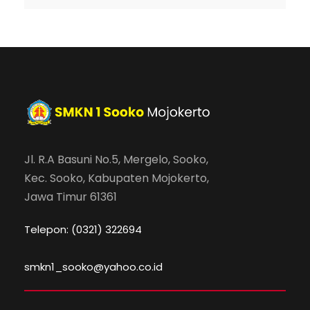
Jl. R.A Basuni No.5, Mergelo, Sooko,
Kec. Sooko, Kabupaten Mojokerto,
Jawa Timur 61361
Telepon: (0321) 322694
smkn1_sooko@yahoo.co.id