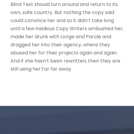
Blind Text should turn around and return to its
own, safe country. But nothing the copy said
could convince her and so it didn’t take long
until a few insidious Copy Writers ambushed her,
made her drunk with Longe and Parole and
dragged her into their agency, where they
abused her for their projects again and again.
And if she hasn’t been rewritten, then they are
still using her.Far far away.