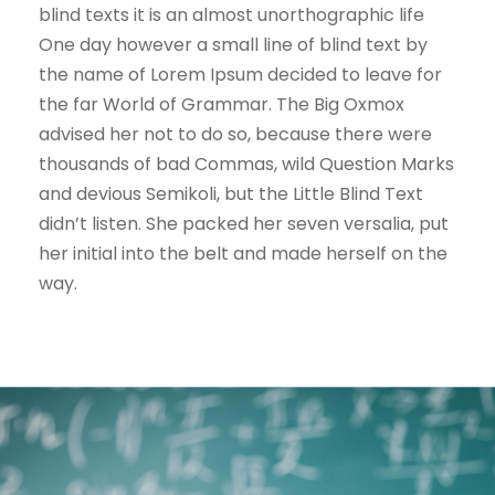
blind texts it is an almost unorthographic life
One day however a small line of blind text by
the name of Lorem Ipsum decided to leave for
the far World of Grammar. The Big Oxmox
advised her not to do so, because there were
thousands of bad Commas, wild Question Marks
and devious Semikoli, but the Little Blind Text
didn’t listen. She packed her seven versalia, put
her initial into the belt and made herself on the
way.