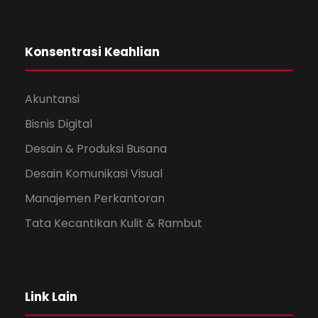
Konsentrasi Keahlian
Akuntansi
Bisnis Digital
Desain & Produksi Busana
Desain Komunikasi Visual
Manajemen Perkantoran
Tata Kecantikan Kulit & Rambut
Link Lain