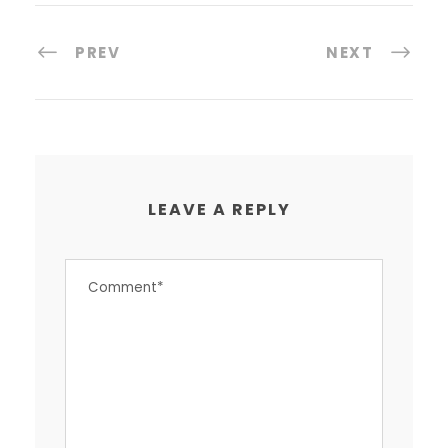
PREV
NEXT
LEAVE A REPLY