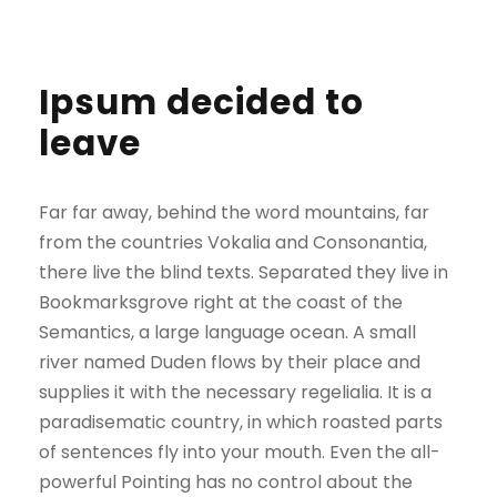
Ipsum decided to
leave
Far far away, behind the word mountains, far
from the countries Vokalia and Consonantia,
there live the blind texts. Separated they live in
Bookmarksgrove right at the coast of the
Semantics, a large language ocean. A small
river named Duden flows by their place and
supplies it with the necessary regelialia. It is a
paradisematic country, in which roasted parts
of sentences fly into your mouth. Even the all-
powerful Pointing has no control about the