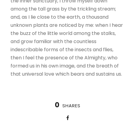
the inner sanctuary, I throw myself down
among the tall grass by the trickling stream;
and, as I lie close to the earth, a thousand
unknown plants are noticed by me: when I hear
the buzz of the little world among the stalks,
and grow familiar with the countless
indescribable forms of the insects and flies,
then I feel the presence of the Almighty, who
formed us in his own image, and the breath of
that universal love which bears and sustains us.
0
SHARES