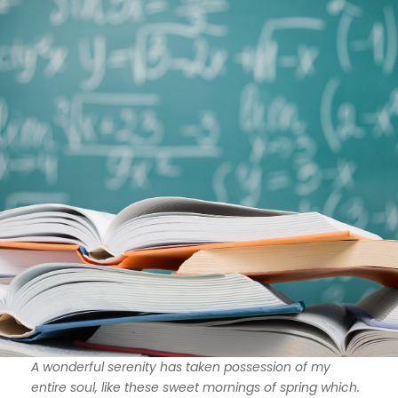
A wonderful serenity has taken possession of my
entire soul, like these sweet mornings of spring which.