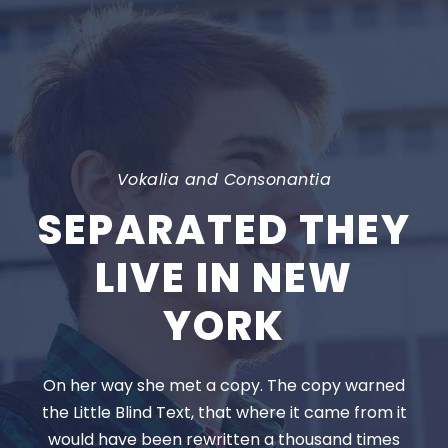
Vokalia and Consonantia
SEPARATED THEY
LIVE IN NEW
YORK
On her way she met a copy. The copy warned
the Little Blind Text, that where it came from it
would have been rewritten a thousand times