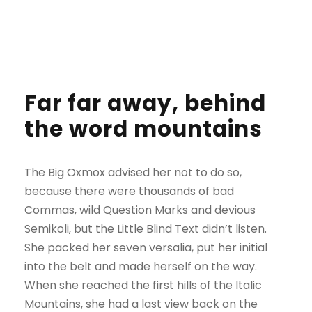
Far far away, behind
the word mountains
The Big Oxmox advised her not to do so,
because there were thousands of bad
Commas, wild Question Marks and devious
Semikoli, but the Little Blind Text didn’t listen.
She packed her seven versalia, put her initial
into the belt and made herself on the way.
When she reached the first hills of the Italic
Mountains, she had a last view back on the