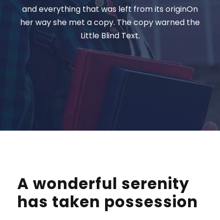
and everything that was left from its originOn
her way she met a copy. The copy warned the
Little Blind Text.
A wonderful serenity
has taken possession