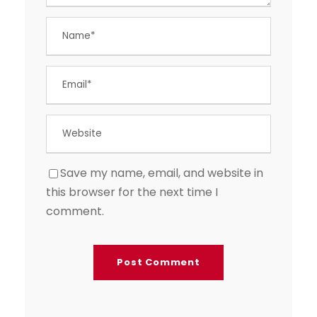
Save my name, email, and website in
this browser for the next time I
comment.