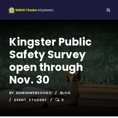
Kingster Public
Safety Survey
open through
Nov. 30
BY
ADMINWEBSOOKO
BLOG
EVENT
,
STUDENT
0