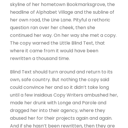
skyline of her hometown Bookmarksgrove, the
headline of Alphabet Village and the subline of
her own road, the Line Lane. Pityful a rethoric
question ran over her cheek, then she
continued her way. On her way she met a copy.
The copy warned the Little Blind Text, that
where it came from it would have been
rewritten a thousand time.
Blind Text should turn around and return to its
own, safe country. But nothing the copy said
could convince her and so it didn’t take long
until a few insidious Copy Writers ambushed her,
made her drunk with Longe and Parole and
dragged her into their agency, where they
abused her for their projects again and again.
And if she hasn’t been rewritten, then they are