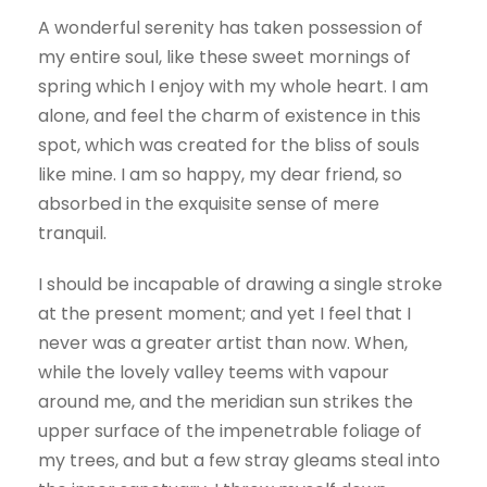
A wonderful serenity has taken possession of
my entire soul, like these sweet mornings of
spring which I enjoy with my whole heart. I am
alone, and feel the charm of existence in this
spot, which was created for the bliss of souls
like mine. I am so happy, my dear friend, so
absorbed in the exquisite sense of mere
tranquil.
I should be incapable of drawing a single stroke
at the present moment; and yet I feel that I
never was a greater artist than now. When,
while the lovely valley teems with vapour
around me, and the meridian sun strikes the
upper surface of the impenetrable foliage of
my trees, and but a few stray gleams steal into